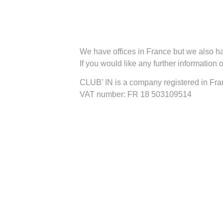
We have offices in France but we also ha
If you would like any further information
CLUB’ IN is a company registered in F
VAT number: FR 18 503109514