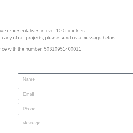
ve representatives in over 100 countries,
 on any of our projects, please send us a message below.
rance with the number: 50310951400011