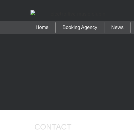
Home
Booking Agency
News
CONTACT