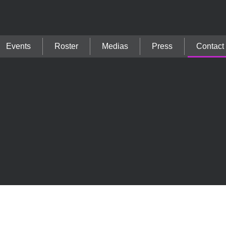
Events
Roster
Medias
Press
Contact